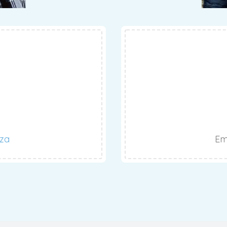
.za
Em