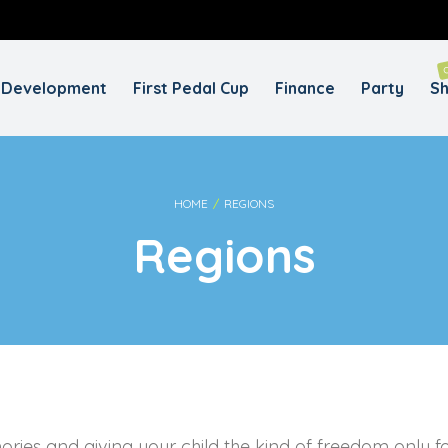
REQUIRED
USERNAME OR EMAIL ADDRESS
*
EM
Development
First Pedal Cup
Finance
Party
S
A
REQUIRED
PASSWORD
*
y
Yo
HOME
/
REGIONS
th
Regions
an
REMEMBER ME
LOG IN
Lost your password?
ories and giving your child the kind of freedom only 