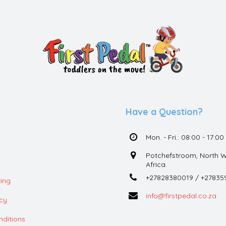
Have a Question?
Mon. - Fri.: 08:00 - 17:00
Potchefstroom, North W
Africa.
+27828380019 / +27835
ing
info@firstpedal.co.za
icy
ditions