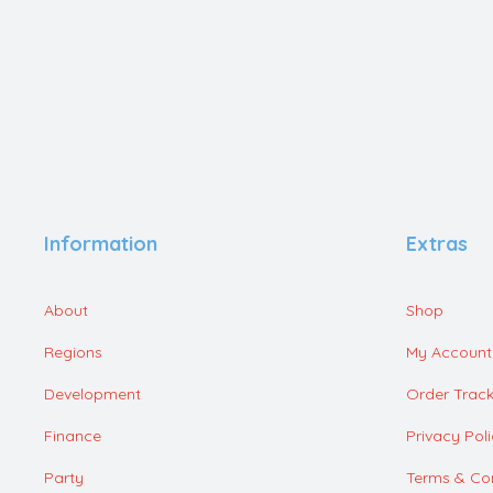
Information
Extras
About
Shop
Regions
My Account
Development
Order Track
Finance
Privacy Pol
Party
Terms & Con