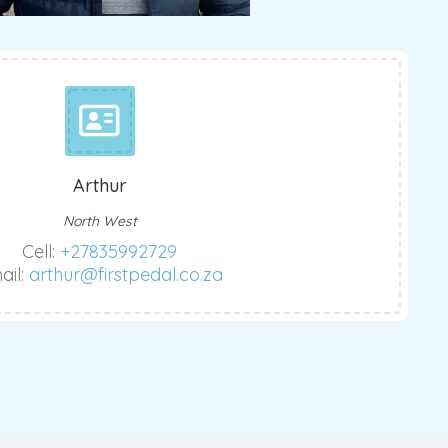
Arthur
North West
Cell:
+27835992729
ail:
arthur@firstpedal.co.za