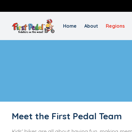
Home
About
Regions
Meet the First Pedal Team
Kids’ bikes are all about having fun, making mem