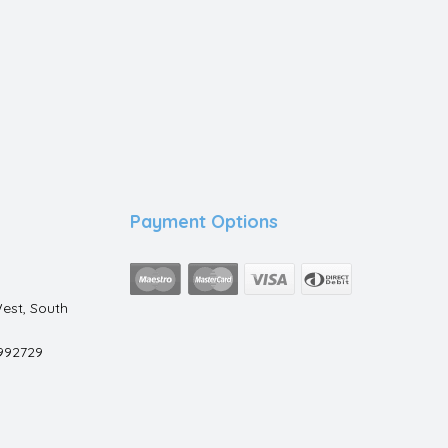
Payment Options
est, South
992729