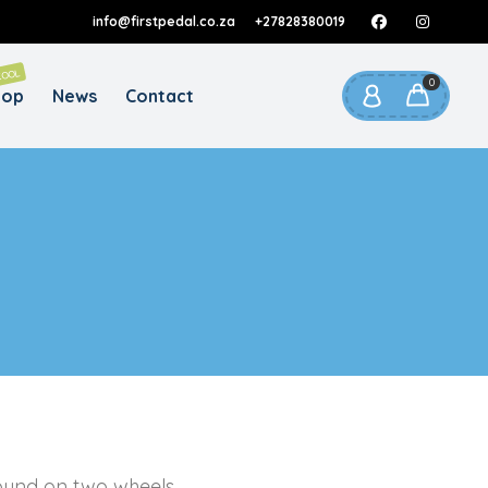
info@firstpedal.co.za
+27828380019
REQUIRED
AIL ADDRESS
*
COOL
0
hop
News
Contact
 link to set a new password will be sent to
our email address.
ur personal data will be used to support your experience
roughout this website, to manage access to your account,
privacy policy
d for other purposes described in our
.
REGISTER
found on two wheels.