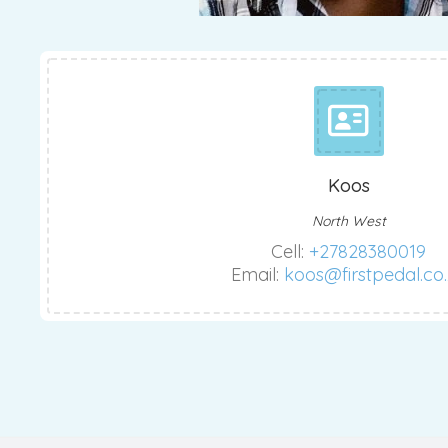
Koos
North West
Cell:
+27828380019
Email:
koos@firstpedal.co