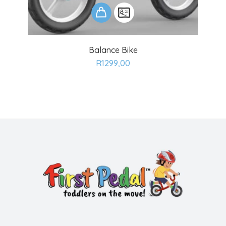
ADD
Balance Bike
TO
R
1299,00
CART