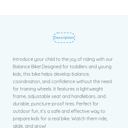
Description
Introduce your child to the joy of riding with our
Balance Bike! Designed for toddlers and young
kids, this bike helps develop balance,
coordination, and confidence without the need
for training wheels. It features a lightweight
frame, adjustable seat and handlebars, and
durable, puncture-proof tires. Perfect for
outdoor fun, it’s a safe and effective way to
prepare kids for a real bike. Watch them ride,
glide, and grow!