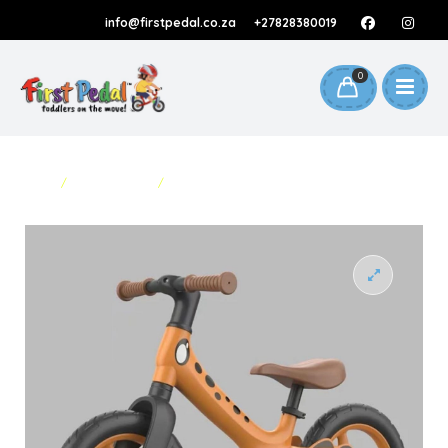
info@firstpedal.co.za
+27828380019
0
HOME
/
BALANCE BIKES
/
BALANCE BIKE