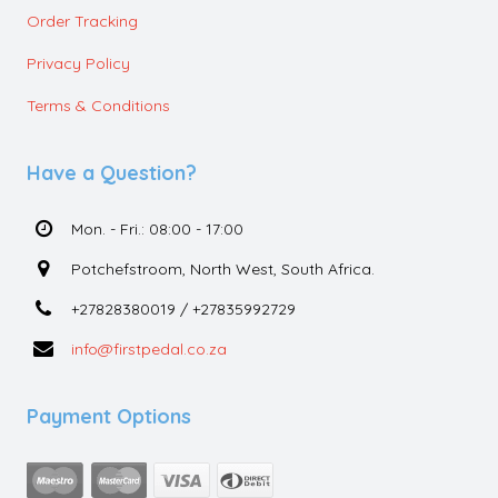
Order Tracking
Privacy Policy
Terms & Conditions
Have a Question?
Mon. - Fri.: 08:00 - 17:00
Potchefstroom, North West, South Africa.
+27828380019 / +27835992729
info@firstpedal.co.za
Payment Options