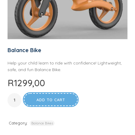
Balance Bike
Help your child learn to ride with confidence! Lightweight,
safe, and fun Balance Bike.
R
1299,00
ADD TO CART
Category:
Balance Bikes