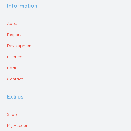
Information
About
Regions
Development
Finance
Party
Contact
Extras
Shop
My Account