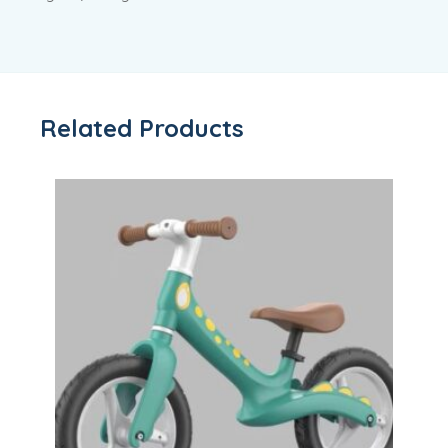
Related Products